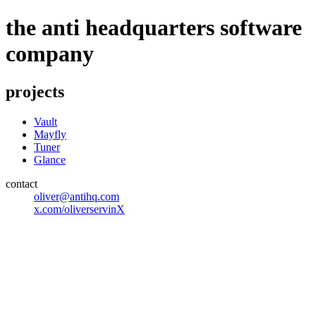
the anti headquarters software
company
projects
Vault
Mayfly
Tuner
Glance
contact
oliver@antihq.com
x.com/oliverservinX